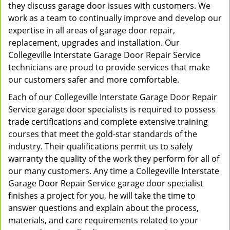
they discuss garage door issues with customers. We
work as a team to continually improve and develop our
expertise in all areas of garage door repair,
replacement, upgrades and installation. Our
Collegeville Interstate Garage Door Repair Service
technicians are proud to provide services that make
our customers safer and more comfortable.
Each of our Collegeville Interstate Garage Door Repair
Service garage door specialists is required to possess
trade certifications and complete extensive training
courses that meet the gold-star standards of the
industry. Their qualifications permit us to safely
warranty the quality of the work they perform for all of
our many customers. Any time a Collegeville Interstate
Garage Door Repair Service garage door specialist
finishes a project for you, he will take the time to
answer questions and explain about the process,
materials, and care requirements related to your