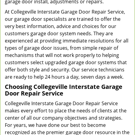
garage door install, adjustments or repairs.
At Collegeville Interstate Garage Door Repair Service,
our garage door specialists are trained to offer the
very best information, advice and choices for our
customers garage door system needs. They are
experienced at providing immediate resolutions for all
types of garage door issues, from simple repair of
mechanisms that will not work properly to helping
customers select upgraded garage door systems that
offer both style and security. Our service technicians
are ready to help 24 hours a day, seven days a week.
Choosing Collegeville Interstate Garage
Door Repair Service
Collegeville Interstate Garage Door Repair Service
makes every effort to place the needs of clients at the
center of all our company objectives and strategies.
For years, we have done our best to become
recognized as the premier garage door resource in the