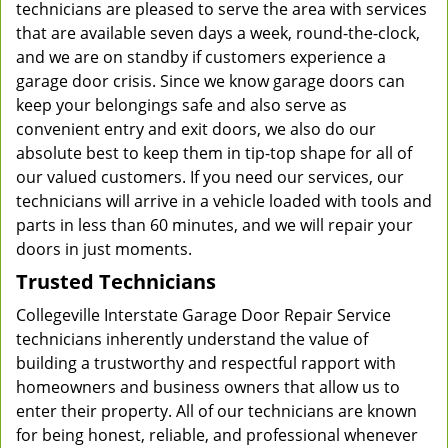
technicians are pleased to serve the area with services
that are available seven days a week, round-the-clock,
and we are on standby if customers experience a
garage door crisis. Since we know garage doors can
keep your belongings safe and also serve as
convenient entry and exit doors, we also do our
absolute best to keep them in tip-top shape for all of
our valued customers. If you need our services, our
technicians will arrive in a vehicle loaded with tools and
parts in less than 60 minutes, and we will repair your
doors in just moments.
Trusted Technicians
Collegeville Interstate Garage Door Repair Service
technicians inherently understand the value of
building a trustworthy and respectful rapport with
homeowners and business owners that allow us to
enter their property. All of our technicians are known
for being honest, reliable, and professional whenever