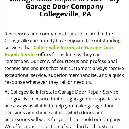
v
Garage Door Company
i
Collegeville, PA
g
a
t
Residences and companies that are located in the
i
o
Collegeville community have enjoyed the outstanding
n
services that
Collegeville Interstate Garage Door
Repair Service
offers for as long as they can
remember. Our crew of courteous and professional
technicians ensures that our customers always receive
exceptional service, superior merchandise, and a quick
response whenever they call or need us.
At Collegeville Interstate Garage Door Repair Service,
our goal is to ensure that our garage door specialists
are always available to help you make garage door
decisions and choices about which doors and
accessories will work for your household or company.
We offer a vast collection of standard and custom-