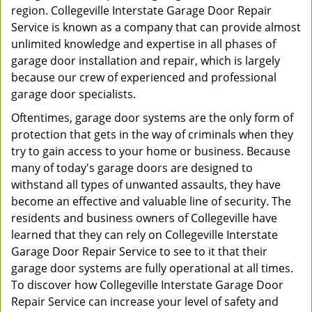
region. Collegeville Interstate Garage Door Repair
Service is known as a company that can provide almost
unlimited knowledge and expertise in all phases of
garage door installation and repair, which is largely
because our crew of experienced and professional
garage door specialists.
Oftentimes, garage door systems are the only form of
protection that gets in the way of criminals when they
try to gain access to your home or business. Because
many of today's garage doors are designed to
withstand all types of unwanted assaults, they have
become an effective and valuable line of security. The
residents and business owners of Collegeville have
learned that they can rely on Collegeville Interstate
Garage Door Repair Service to see to it that their
garage door systems are fully operational at all times.
To discover how Collegeville Interstate Garage Door
Repair Service can increase your level of safety and