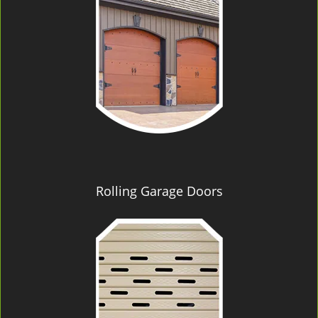
Rolling Garage Doors