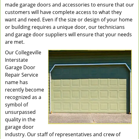
made garage doors and accessories to ensure that our
customers will have complete access to what they
want and need. Even if the size or design of your home
or building requires a unique door, our technicians
and garage door suppliers will ensure that your needs
are met.
Our Collegeville
Interstate
Garage Door
Repair Service
name has
recently become
recognized as a
symbol of
unsurpassed
quality in the
garage door
industry. Our staff of representatives and crew of