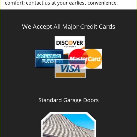
comfort; contact us at your earliest convenience.
We Accept All Major Credit Cards
Standard Garage Doors