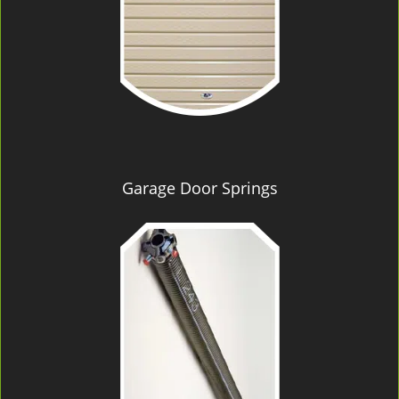
Garage Door Springs