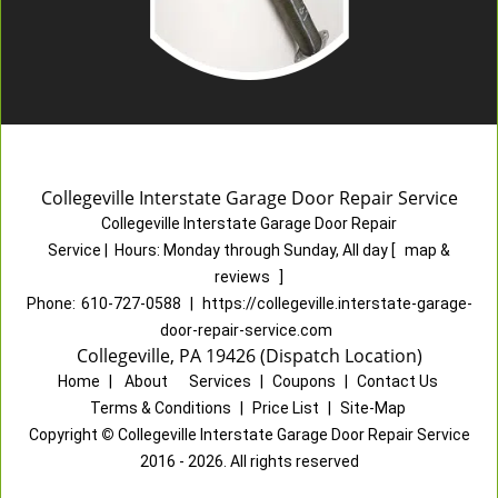
Collegeville Interstate Garage Door Repair Service
Collegeville Interstate Garage Door Repair
Service
|
Hours:
Monday through Sunday, All day
[
map &
reviews
]
Phone:
610-727-0588
|
https://collegeville.interstate-garage-
door-repair-service.com
Collegeville, PA 19426 (Dispatch Location)
Home
|
About
|
Services
|
Coupons
|
Contact Us
Terms & Conditions
|
Price List
|
Site-Map
Copyright
©
Collegeville Interstate Garage Door Repair Service
2016 - 2026. All rights reserved