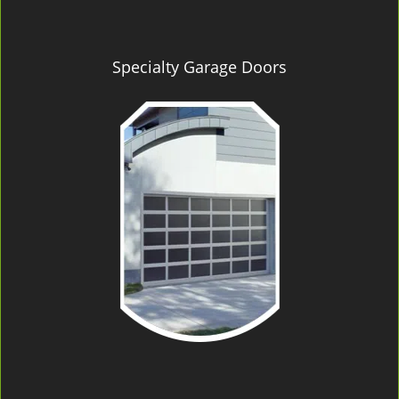
Specialty Garage Doors