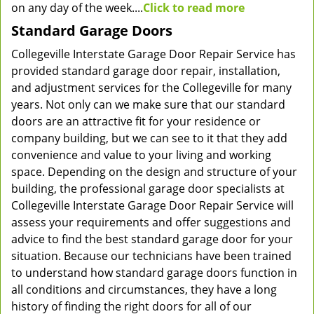
on any day of the week....
Click to read more
Standard Garage Doors
Collegeville Interstate Garage Door Repair Service has
provided standard garage door repair, installation,
and adjustment services for the Collegeville for many
years. Not only can we make sure that our standard
doors are an attractive fit for your residence or
company building, but we can see to it that they add
convenience and value to your living and working
space. Depending on the design and structure of your
building, the professional garage door specialists at
Collegeville Interstate Garage Door Repair Service will
assess your requirements and offer suggestions and
advice to find the best standard garage door for your
situation. Because our technicians have been trained
to understand how standard garage doors function in
all conditions and circumstances, they have a long
history of finding the right doors for all of our