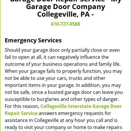
v
Garage Door Company
i
Collegeville, PA -
g
a
610-727-0588
t
i
Emergency Services
o
n
Should your garage door only partially close or even
fail to open at all, it can negatively influence the
outcome of your business operations and family life.
When your garage fails to properly function, you may
not be able to use your cars, trucks and other
important items in your garage. In addition, you may
not be safe, since a busted garage door can leave you
susceptible to burglaries and other types of danger.
For this reason,
Collegeville Interstate Garage Door
Repair Service
answers emergency requests for
assistance in Collegeville at any hour you call and is
ready to visit your company or home to make repairs