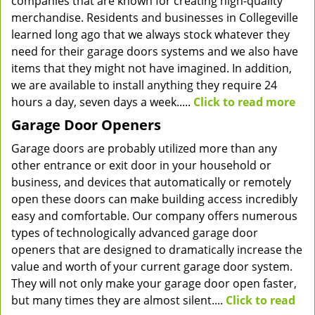
companies that are known for creating high-quality
merchandise. Residents and businesses in Collegeville
learned long ago that we always stock whatever they
need for their garage doors systems and we also have
items that they might not have imagined. In addition,
we are available to install anything they require 24
hours a day, seven days a week.....
Click to read more
Garage Door Openers
Garage doors are probably utilized more than any
other entrance or exit door in your household or
business, and devices that automatically or remotely
open these doors can make building access incredibly
easy and comfortable. Our company offers numerous
types of technologically advanced garage door
openers that are designed to dramatically increase the
value and worth of your current garage door system.
They will not only make your garage door open faster,
but many times they are almost silent....
Click to read