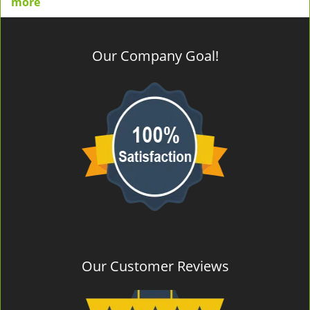
more
Our Company Goal!
Our Customer Reviews