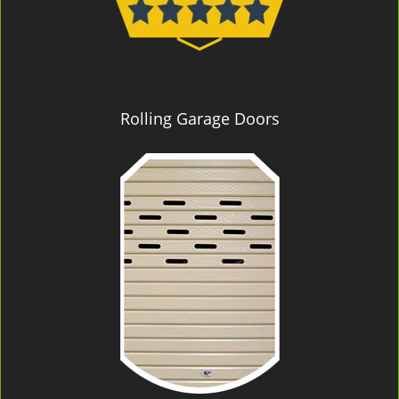
Rolling Garage Doors