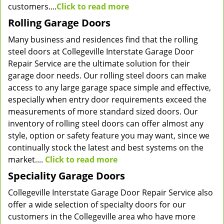
customers....
Click to read more
Rolling Garage Doors
Many business and residences find that the rolling
steel doors at Collegeville Interstate Garage Door
Repair Service are the ultimate solution for their
garage door needs. Our rolling steel doors can make
access to any large garage space simple and effective,
especially when entry door requirements exceed the
measurements of more standard sized doors. Our
inventory of rolling steel doors can offer almost any
style, option or safety feature you may want, since we
continually stock the latest and best systems on the
market....
Click to read more
Speciality Garage Doors
Collegeville Interstate Garage Door Repair Service also
offer a wide selection of specialty doors for our
customers in the Collegeville area who have more