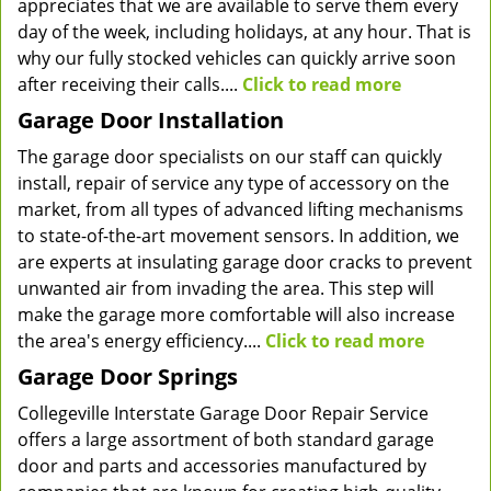
appreciates that we are available to serve them every
day of the week, including holidays, at any hour. That is
why our fully stocked vehicles can quickly arrive soon
after receiving their calls....
Click to read more
Garage Door Installation
The garage door specialists on our staff can quickly
install, repair of service any type of accessory on the
market, from all types of advanced lifting mechanisms
to state-of-the-art movement sensors. In addition, we
are experts at insulating garage door cracks to prevent
unwanted air from invading the area. This step will
make the garage more comfortable will also increase
the area's energy efficiency....
Click to read more
Garage Door Springs
Collegeville Interstate Garage Door Repair Service
offers a large assortment of both standard garage
door and parts and accessories manufactured by