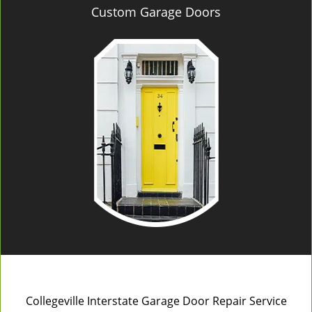
Custom Garage Doors
Collegeville Interstate Garage Door Repair Service