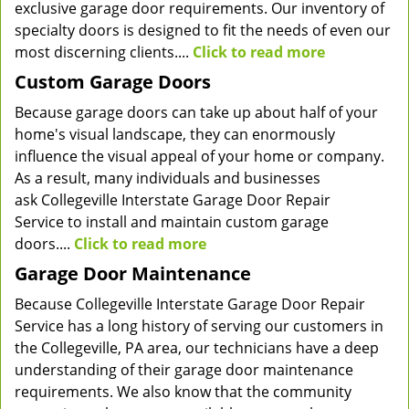
exclusive garage door requirements. Our inventory of
specialty doors is designed to fit the needs of even our
most discerning clients....
Click to read more
Custom Garage Doors
Because garage doors can take up about half of your
home's visual landscape, they can enormously
influence the visual appeal of your home or company.
As a result, many individuals and businesses
ask Collegeville Interstate Garage Door Repair
Service to install and maintain custom garage
doors....
Click to read more
Garage Door Maintenance
Because Collegeville Interstate Garage Door Repair
Service has a long history of serving our customers in
the Collegeville, PA area, our technicians have a deep
understanding of their garage door maintenance
requirements. We also know that the community