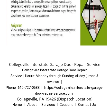
Collegeville Interstate Garage Door Repair Service
Collegeville Interstate Garage Door Repair
Service
|
Hours:
Monday through Sunday, All day
[
map &
reviews
]
Phone:
610-727-0588
|
https://collegeville.interstate-garage-
door-repair-service.com
Collegeville, PA 19426 (Dispatch Location)
Home
|
About
|
Services
|
Coupons
|
Contact Us