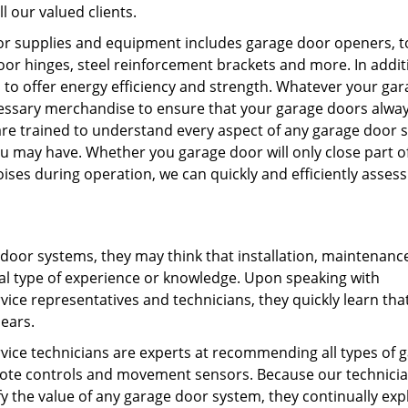
l our valued clients.
door supplies and equipment includes garage door openers, t
or hinges, steel reinforcement brackets and more. In addit
to offer energy efficiency and strength. Whatever your gar
essary merchandise to ensure that your garage doors alwa
 are trained to understand every aspect of any garage door 
 may have. Whether you garage door will only close part o
ses during operation, we can quickly and efficiently assess
 door systems, they may think that installation, maintenanc
al type of experience or knowledge. Upon speaking with
vice representatives and technicians, they quickly learn tha
ears.
rvice technicians are experts at recommending all types of 
emote controls and movement sensors. Because our technici
y the value of any garage door system, they continually exp