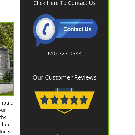
Click Here To Contact Us
610-727-0588
Our Customer Reviews
should.
our
the
e door
ducts