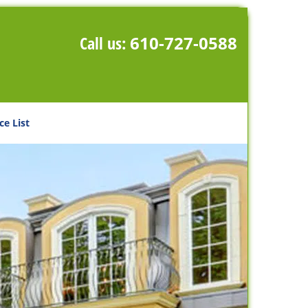
Call us:
610-727-0588
ce List