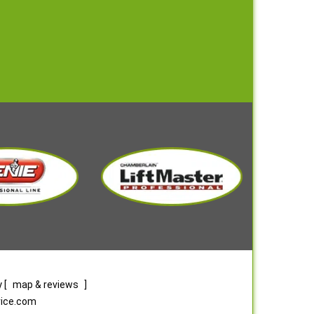
y
[
map & reviews
]
rvice.com