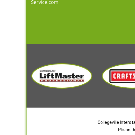
Service.com
Collegeville Inters
Phone:
6