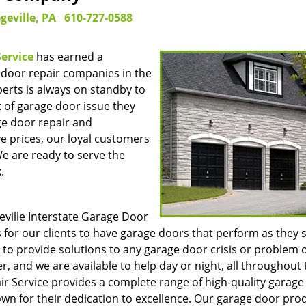
geville, PA
610-727-0588
Service
has earned a
 door repair companies in the
perts is always on standby to
t of garage door issue they
ge door repair and
e prices, our loyal customers
We are ready to serve the
.
eville Interstate Garage Door
is for our clients to have garage doors that perform as they 
to provide solutions to any garage door crisis or problem 
, and we are available to help day or night, all throughout 
air Service provides a complete range of high-quality garag
n for their dedication to excellence. Our garage door pro