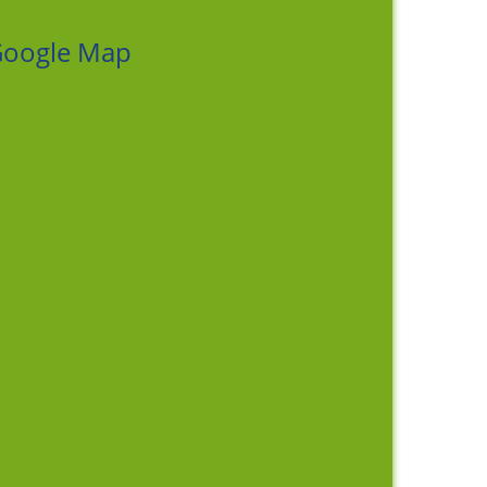
oogle Map