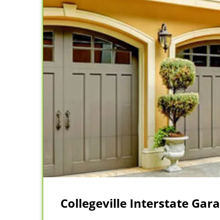
Collegeville Interstate Gar