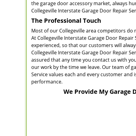
the garage door accessory market, always hunt
Collegeville Interstate Garage Door Repair Se
The Professional Touch
Most of our Collegeville area competitors do n
At Collegeville Interstate Garage Door Repair 
experienced, so that our customers will alway
Collegeville Interstate Garage Door Repair Se
assured that any time you contact us with you
our work by the time we leave. Our team of ga
Service values each and every customer and 
performance.
We Provide My Garage Do