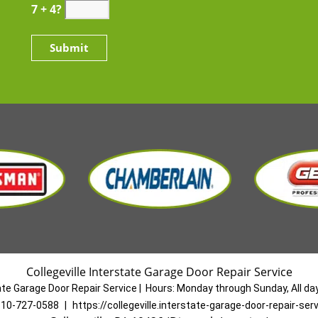
7 + 4?
Collegeville Interstate Garage Door Repair Service
tate Garage Door Repair Service
|
Hours:
Monday through Sunday, All da
10-727-0588
|
https://collegeville.interstate-garage-door-repair-se