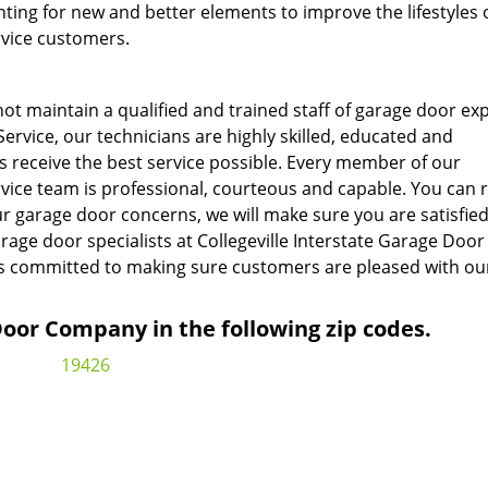
ing for new and better elements to improve the lifestyles o
rvice customers.
ot maintain a qualified and trained staff of garage door exp
Service, our technicians are highly skilled, educated and
s receive the best service possible. Every member of our
rvice team is professional, courteous and capable. You can 
r garage door concerns, we will make sure you are satisfied
rage door specialists at Collegeville Interstate Garage Door
is committed to making sure customers are pleased with ou
or Company in the following zip codes.
19426