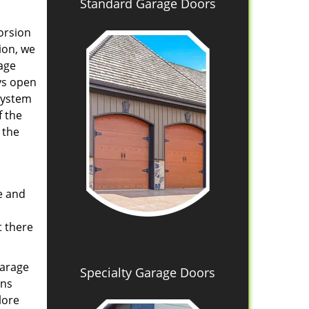
Standard Garage Doors
orsion
ion, we
age
ys open
system
f the
 the
e and
t there
garage
Specialty Garage Doors
ans
lore