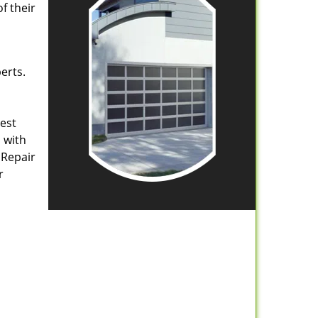
f their
erts.
rest
 with
 Repair
r