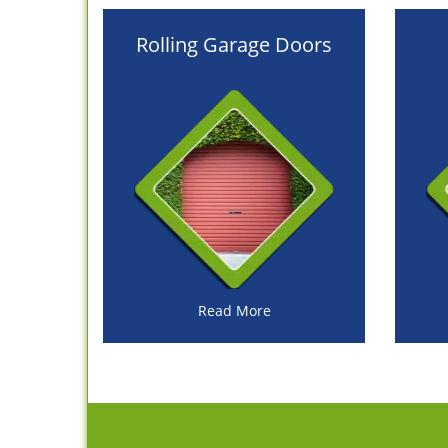
Rolling Garage Doors
Read More