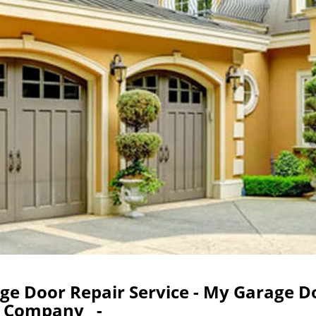
age Door Repair Service - My Garage D
Company -