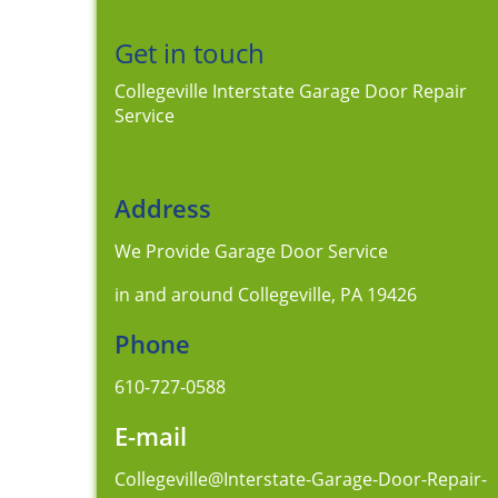
Get in touch
Collegeville Interstate Garage Door Repair
Service
Address
We Provide Garage Door Service
in and around Collegeville, PA 19426
Phone
610-727-0588
E-mail
Collegeville@Interstate-Garage-Door-Repair-