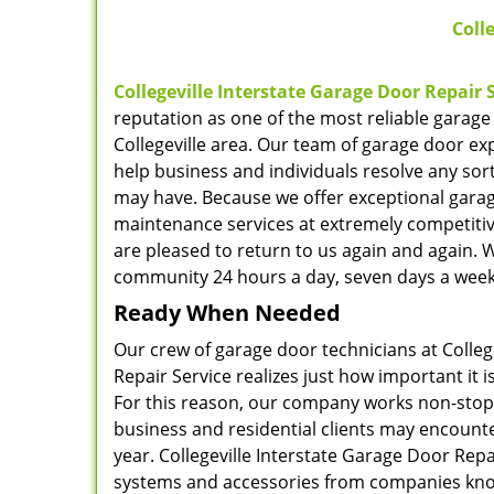
Colle
Collegeville Interstate Garage Door Repair 
reputation as one of the most reliable garage
Collegeville area. Our team of garage door ex
help business and individuals resolve any sor
may have. Because we offer exceptional gara
maintenance services at extremely competitiv
are pleased to return to us again and again. 
community 24 hours a day, seven days a week
Ready When Needed
Our crew of garage door technicians at Colleg
Repair Service realizes just how important it 
For this reason, our company works non-stop 
business and residential clients may encounter
year. Collegeville Interstate Garage Door Rep
systems and accessories from companies know