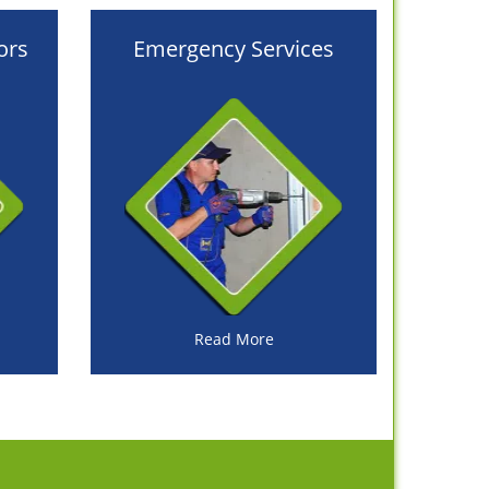
ors
Emergency Services
Read More