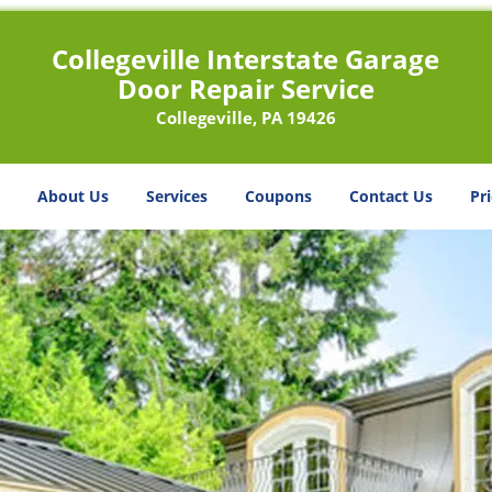
Collegeville Interstate Garage
Door Repair Service
Collegeville, PA 19426
About Us
Services
Coupons
Contact Us
Pri