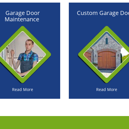
Garage Door
Custom Garage Do
Maintenance
Read More
Read More