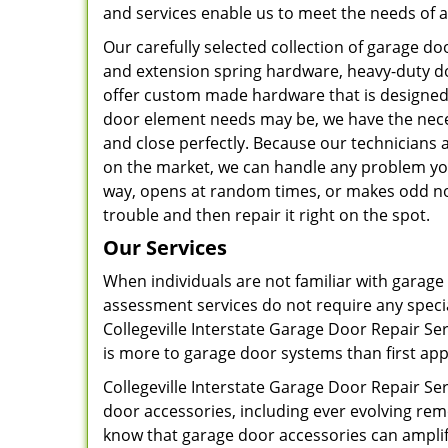
and services enable us to meet the needs of al
Our carefully selected collection of garage 
and extension spring hardware, heavy-duty do
offer custom made hardware that is designed 
door element needs may be, we have the nec
and close perfectly. Because our technicians
on the market, we can handle any problem you
way, opens at random times, or makes odd noi
trouble and then repair it right on the spot.
Our Services
When individuals are not familiar with garage
assessment services do not require any speci
Collegeville Interstate Garage Door Repair Ser
is more to garage door systems than first app
Collegeville Interstate Garage Door Repair Se
door accessories, including ever evolving r
know that garage door accessories can amplif