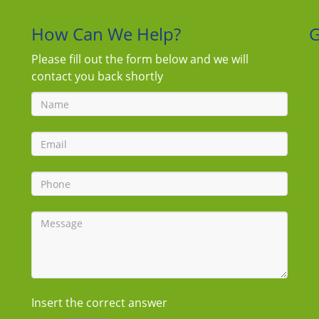
How Can We Help?
G
Please fill out the form below and we will
contact you back shortly
Insert the correct answer