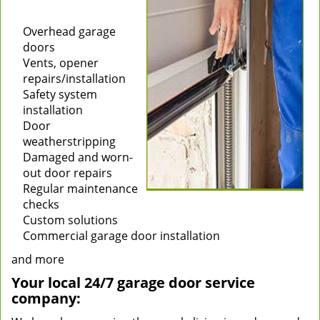
Installation of new
garage doors
Overhead garage
doors
Vents, opener
repairs/installation
Safety system
installation
Door
weatherstripping
Damaged and worn-
out door repairs
Regular maintenance
checks
Custom solutions
Commercial garage door installation
and more
Your local 24/7 garage door service
company: