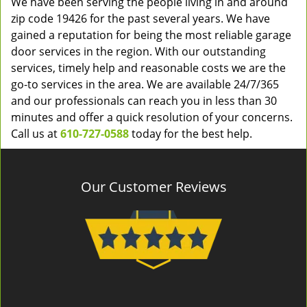
We have been serving the people living in and around
zip code 19426 for the past several years. We have
gained a reputation for being the most reliable garage
door services in the region. With our outstanding
services, timely help and reasonable costs we are the
go-to services in the area. We are available 24/7/365
and our professionals can reach you in less than 30
minutes and offer a quick resolution of your concerns.
Call us at
610-727-0588
today for the best help.
Our Customer Reviews