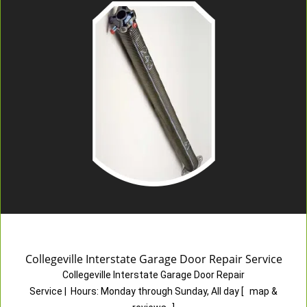
Collegeville Interstate Garage Door Repair Service
Collegeville Interstate Garage Door Repair
Service
|
Hours:
Monday through Sunday, All day
[
map &