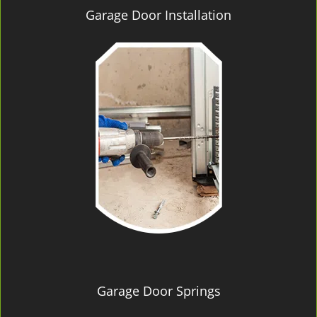
Garage Door Installation
Garage Door Springs