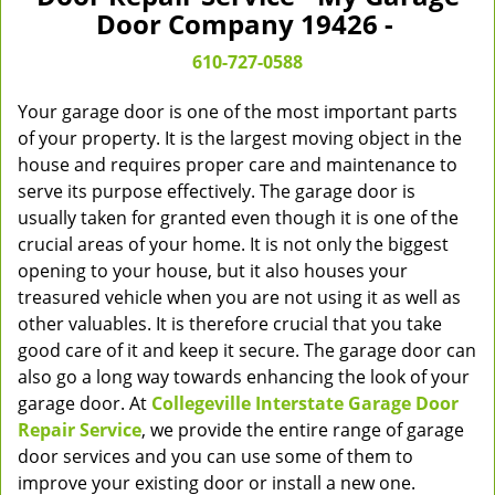
v
Door Company 19426 -
i
g
610-727-0588
a
t
Your garage door is one of the most important parts
i
of your property. It is the largest moving object in the
o
house and requires proper care and maintenance to
n
serve its purpose effectively. The garage door is
usually taken for granted even though it is one of the
crucial areas of your home. It is not only the biggest
opening to your house, but it also houses your
treasured vehicle when you are not using it as well as
other valuables. It is therefore crucial that you take
good care of it and keep it secure. The garage door can
also go a long way towards enhancing the look of your
garage door. At
Collegeville Interstate Garage Door
Repair Service
, we provide the entire range of garage
door services and you can use some of them to
improve your existing door or install a new one.