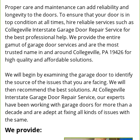
Proper care and maintenance can add reliability and
longevity to the doors. To ensure that your door is in
top condition at all times, hire reliable services such as
Collegeville Interstate Garage Door Repair Service for
the best professional help. We provide the entire
gamut of garage door services and are the most
trusted name in and around Collegeville, PA 19426 for
high quality and affordable solutions.
We will begin by examining the garage door to identify
the source of the issues that you are facing. We will
then recommend the best solutions. At Collegeville
Interstate Garage Door Repair Service, our experts
have been working with garage doors for more than a
decade and are adept at fixing all kinds of issues with
the same.
We provide: